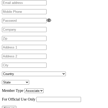
Member Type
For Official Use Only