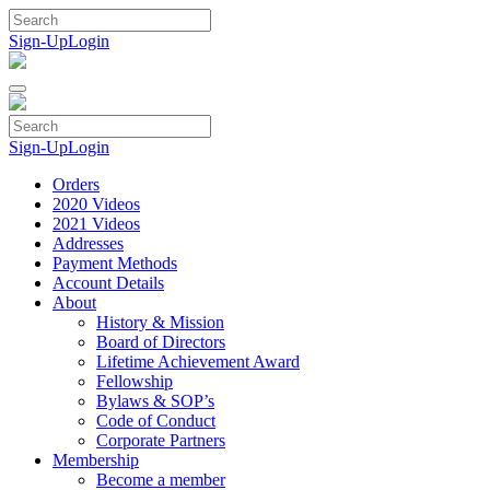
Skip
to
Sign-Up
Login
content
Sign-Up
Login
Orders
2020 Videos
2021 Videos
Addresses
Payment Methods
Account Details
About
History & Mission
Board of Directors
Lifetime Achievement Award
Fellowship
Bylaws & SOP’s
Code of Conduct
Corporate Partners
Membership
Become a member