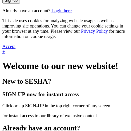
Sign-up
Already have an account?
Login here
This site uses cookies for analyzing website usage as well as
improving site operations. You can change your cookie settings in
your browser at any time. Please view our
Privacy Policy
for more
information on cookie usage.
Accept
+
Welcome to our new website!
New to SESHA?
SIGN-UP now for instant access
Click or tap SIGN-UP in the top right corner of any screen
for instant access to our library of exclusive content.
Already have an account?