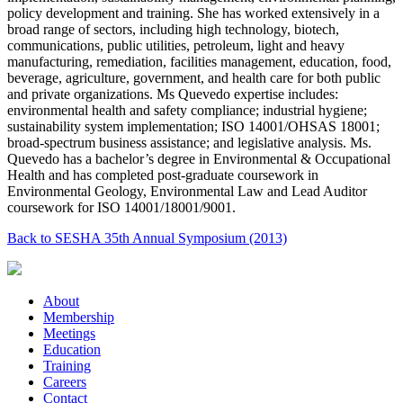
policy development and training. She has worked extensively in a
broad range of sectors, including high technology, biotech,
communications, public utilities, petroleum, light and heavy
manufacturing, remediation, facilities management, education, food,
beverage, agriculture, government, and health care for both public
and private organizations. Ms Quevedo expertise includes:
environmental health and safety compliance; industrial hygiene;
sustainability system implementation; ISO 14001/OHSAS 18001;
broad-spectrum business assistance; and legislative analysis. Ms.
Quevedo has a bachelor’s degree in Environmental & Occupational
Health and has completed post-graduate coursework in
Environmental Geology, Environmental Law and Lead Auditor
coursework for ISO 14001/18001/9001.
Back to SESHA 35th Annual Symposium (2013)
About
Membership
Meetings
Education
Training
Careers
Contact