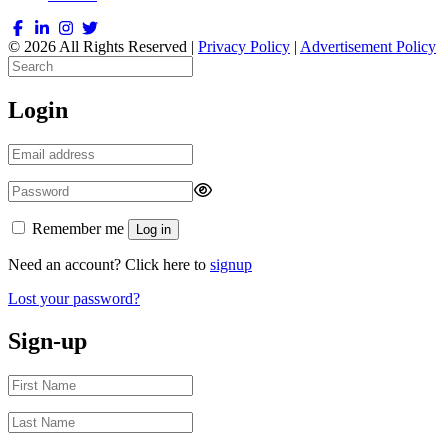
© 2026 All Rights Reserved |
Privacy Policy
|
Advertisement Policy
Login
Remember me
Log in
Need an account? Click here to
signup
Lost your password?
Sign-up