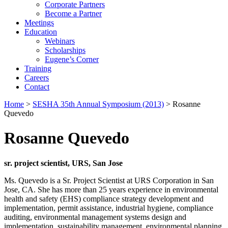
Corporate Partners
Become a Partner
Meetings
Education
Webinars
Scholarships
Eugene’s Corner
Training
Careers
Contact
Home
>
SESHA 35th Annual Symposium (2013)
> Rosanne
Quevedo
Rosanne Quevedo
sr. project scientist, URS, San Jose
Ms. Quevedo is a Sr. Project Scientist at URS Corporation in San
Jose, CA. She has more than 25 years experience in environmental
health and safety (EHS) compliance strategy development and
implementation, permit assistance, industrial hygiene, compliance
auditing, environmental management systems design and
implementation, sustainability management, environmental planning,