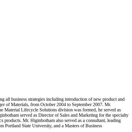
 all business strategies including introduction of new product and
nager of Materials, from October 2004 to September 2007. Mr.
e Material Lifecycle Solutions division was formed, he served as
ginbotham served as Director of Sales and Marketing for the specialty
cs products. Mr. Higinbotham also served as a consultant, leading
m Portland State University, and a Masters of Business