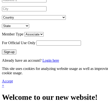
Member Type
For Official Use Only
Sign-up
Already have an account?
Login here
This site uses cookies for analyzing website usage as well as improvi
cookie usage.
Accept
+
Welcome to our new website!