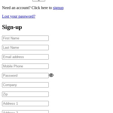
Need an account? Click here to
signup
Lost your password?
Sign-up