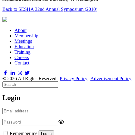
Back to SESHA 32nd Annual Symposium (2010)
About
Membership
Meetings
Education
Training
Careers
Contact
© 2026 All Rights Reserved |
Privacy Policy
|
Advertisement Policy
Login
Remember me
Log in