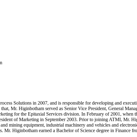
m
ss Solutions in 2007, and is responsible for developing and executing
r to that, Mr. Higinbotham served as Senior Vice President, General Ma
ting for the Epitaxial Services division. In February of 2001, when th
President of Marketing in September 2003. Prior to joining ATMI, Mr. Hi
n and mining equipment, industrial machinery and vehicles and electroni
es. Mr. Higinbotham earned a Bachelor of Science degree in Finance fro