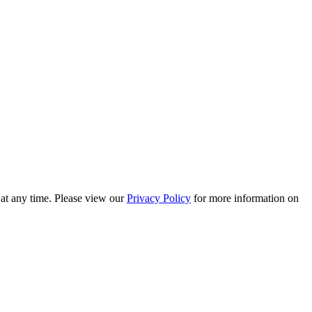
 at any time. Please view our
Privacy Policy
for more information on