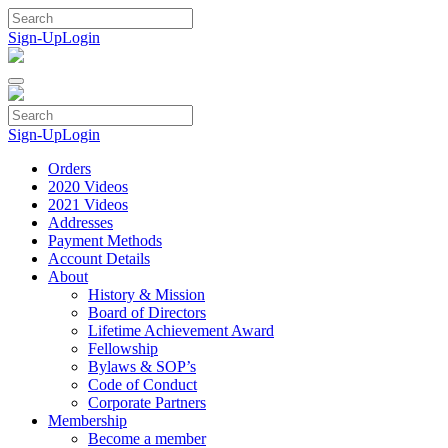
Skip
to
Sign-Up
Login
content
Sign-Up
Login
Orders
2020 Videos
2021 Videos
Addresses
Payment Methods
Account Details
About
History & Mission
Board of Directors
Lifetime Achievement Award
Fellowship
Bylaws & SOP’s
Code of Conduct
Corporate Partners
Membership
Become a member