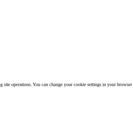
ng site operations. You can change your cookie settings in your browser