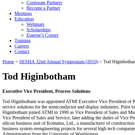
Corporate Partners
Become a Partner
Meetings
Education
Webinars
Scholarships
Eugene’s Corner
Training
Careers
Contact
Home
>
SESHA 32nd Annual Symposium (2010)
> Tod Higinbotha
Tod Higinbotham
Executive Vice President, Process Solutions
Tod Higinbotham was appointed ATMI Executive Vice President of Proce
service solutions for the semiconductor and display industries. Prio
Higinbotham joined ATMI in 1999 as Vice President of Sales and Marke
Vice President of Sales and Service, later adding the duties of Vice 
silicon business unit of Komatsu, Ltd., a manufacturer of constructio
business system reengineering projects for several high tech compani
Administration from the University of Washington